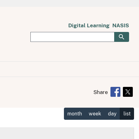
Digital Learning
NASIS
Share
Opens in 
Open
month
week
day
list