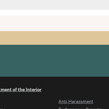
ment of the Interior
Anti-Harassment