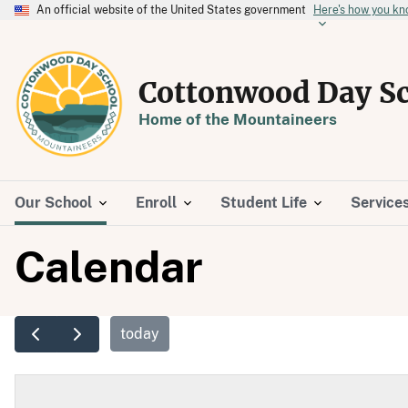
An official website of the United States government
Here's how you k
Cottonwood Day S
Home of the Mountaineers
Our School
Enroll
Student Life
Service
Calendar
today