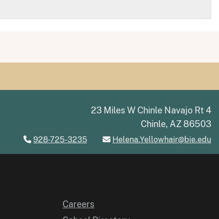
23 Miles W Chinle Navajo Rt 4
Chinle, AZ 86503
928-725-3235
Helena.Yellowhair@bie.edu
Careers