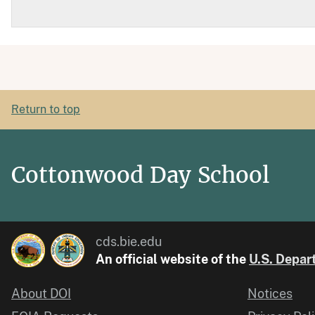
Return to top
Cottonwood Day School
cds.bie.edu
An official website of the
U.S. Depart
About DOI
Notices