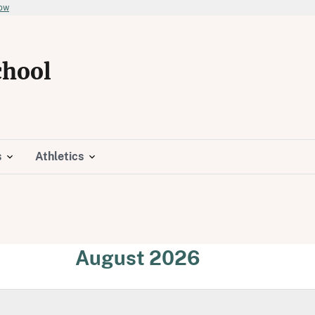
now
chool
s
Athletics
August 2026