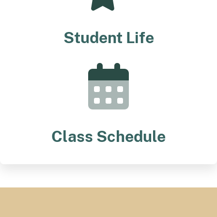
Student Life
Class Schedule