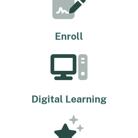
Enroll
Digital Learning