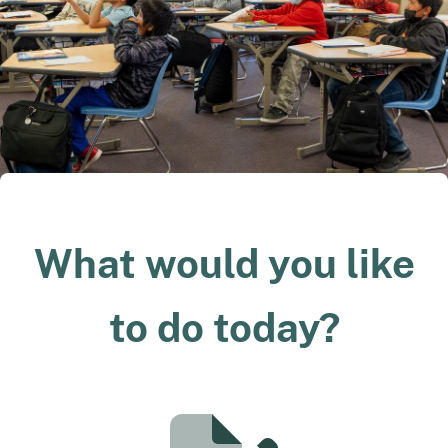
What would you like
to do today?