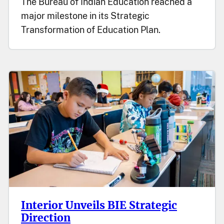
The Bureau of Indian Education reached a
major milestone in its Strategic
Transformation of Education Plan.
Interior Unveils BIE Strategic
Direction