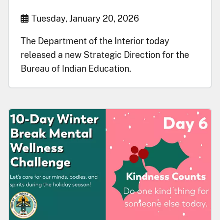
Start Date
Tuesday, January 20, 2026
The Department of the Interior today
released a new Strategic Direction for the
Bureau of Indian Education.