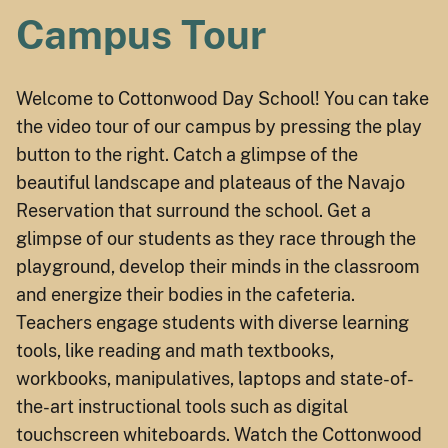
Campus Tour
Welcome to Cottonwood Day School! You can take
the video tour of our campus by pressing the play
button to the right. Catch a glimpse of the
beautiful landscape and plateaus of the Navajo
Reservation that surround the school. Get a
glimpse of our students as they race through the
playground, develop their minds in the classroom
and energize their bodies in the cafeteria.
Teachers engage students with diverse learning
tools, like reading and math textbooks,
workbooks, manipulatives, laptops and state-of-
the-art instructional tools such as digital
touchscreen whiteboards. Watch the Cottonwood