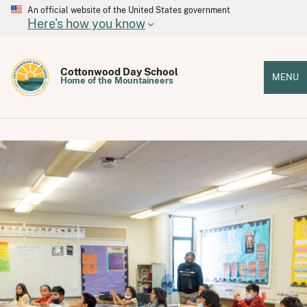
An official website of the United States government
Here's how you know
Cottonwood Day School
MENU
Home of the Mountaineers