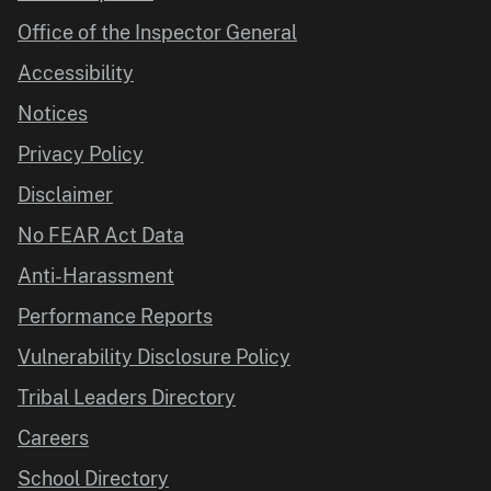
Office of the Inspector General
Accessibility
Notices
Privacy Policy
Disclaimer
No FEAR Act Data
Anti-Harassment
Performance Reports
Vulnerability Disclosure Policy
Tribal Leaders Directory
Careers
School Directory