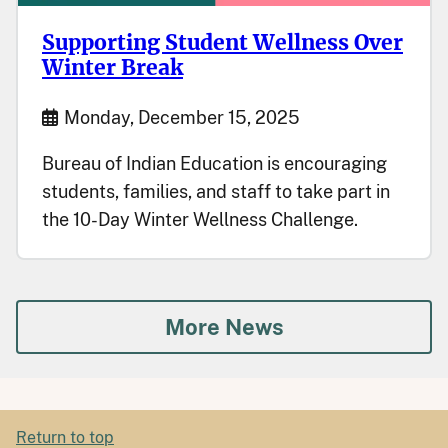
Supporting Student Wellness Over
Winter Break
Start Date
Monday, December 15, 2025
Bureau of Indian Education is encouraging
students, families, and staff to take part in
the 10-Day Winter Wellness Challenge.
More News
Return to top