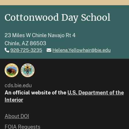
Cottonwood Day School
23 Miles W Chinle Navajo Rt 4
Chinle, AZ 86503
928-725-3235
Helena.Yellowhair@bie.edu
cds.bie.edu
An official website of the
U.S. Department of the
Interior
About DOI
FOIA Requests