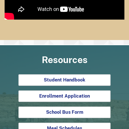
Resources
Student Handbook
Enrollment Application
School Bus Form
Meal Schedules