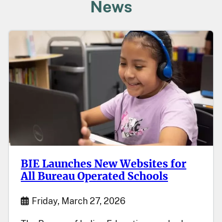
News
BIE Launches New Websites for
All Bureau Operated Schools
Start Date
Friday, March 27, 2026