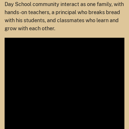
Day School community interact as one family, with
hands-on teachers, a principal who breaks bread
with his students, and classmates who learn and
grow with each other.